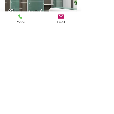
Commercial
Phone
Email
Residential