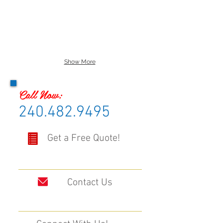
Show More
Call Now:
240.482.9495
Get a Free Quote!
Contact Us