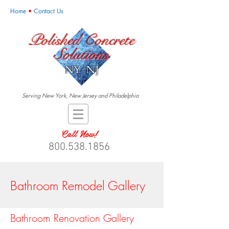
Home
•
Contact Us
Polished Concrete
Solutions
NY-NJ
Serving New York, New Jersey and Philadelphia
Call Now!
800.538.1856
Bathroom Remodel Gallery
Bathroom Renovation Gallery