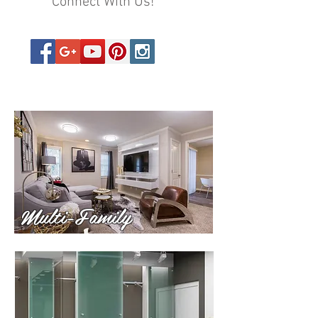
Connect With Us!
Multi-Family
Multi-Family