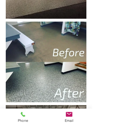
Phone
Email