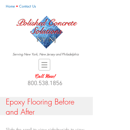
Home
•
Contact Us
Polished Concrete
Solutions
NY-NJ
Serving New York, New Jersey and Philadelphia
Call Now!
800.538.1856
Epoxy Flooring Before
and After
Slide the scroll to view side-by-side to view