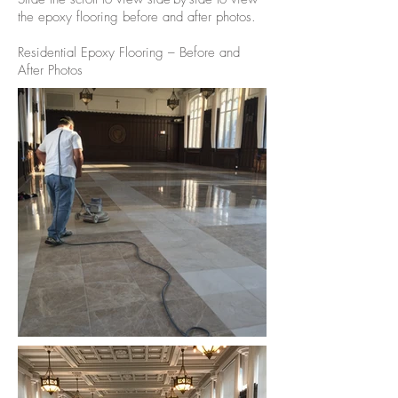
the epoxy flooring before and after photos.
Residential Epoxy Flooring – Before and
After Photos