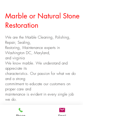
Marble or Natural Stone
Restoration
We are the Marble Cleaning, Polishing,
Repair, Sealing,
Restoring, Maintenance experts in
Washington DC, Maryland,
and virginia
We know marble. We understand and
appreciate its
characteristics. Our passion for what we do
and a strong
commitment to educate our customers on
proper care and
maintenance is evident in every single job
we do.
Phone
Email