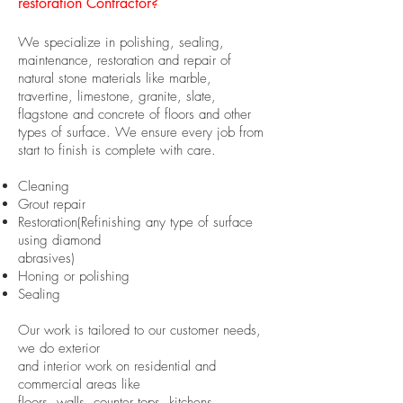
restoration
Contractor
?
We specialize in polishing, sealing,
maintenance, restoration and repair of
natural stone materials like marble,
travertine, limestone, granite, slate,
flagstone and concrete of floors and other
types of surface. We ensure every job from
start to finish is complete with care.
Cleaning
Grout repair
Restoration(Refinishing any type of surface
using diamond
abrasives)
Honing or polishing
Sealing
Our work is tailored to our customer needs,
we do exterior
and interior work on residential and
commercial areas like
floors, walls, counter tops, kitchens,