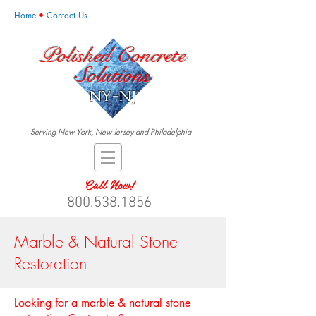
Home
•
Contact Us
Polished Concrete
Solutions
NY-NJ
Serving New York, New Jersey and Philadelphia
Call Now!
800.538.1856
Marble & Natural Stone
Restoration
Looking for a marble & natural stone