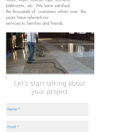
bathrooms, etc. We have satisfied
the thousands of customers whom over the
years have referred our
services to families and friends.
Let's start talking about
your project