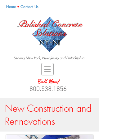
Home
•
Contact Us
Polished Concrete
Solutions
NY-NJ
Serving New York, New Jersey and Philadelphia
Call Now!
800.538.1856
New Construction and
Rennovations