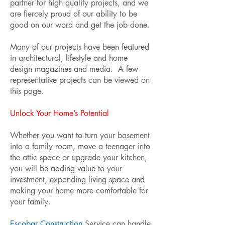
partner for high quality projects, and we
are fiercely proud of our ability to be
good on our word and get the job done.
Many of our projects have been featured
in architectural, lifestyle and home
design magazines and media. A few
representative projects can be viewed on
this page.
Unlock Your Home’s Potential
Whether you want to turn your basement
into a family room, move a teenager into
the attic space or upgrade your kitchen,
you will be adding value to your
investment, expanding living space and
making your home more comfortable for
your family.
Escobar Construction
Service can handle