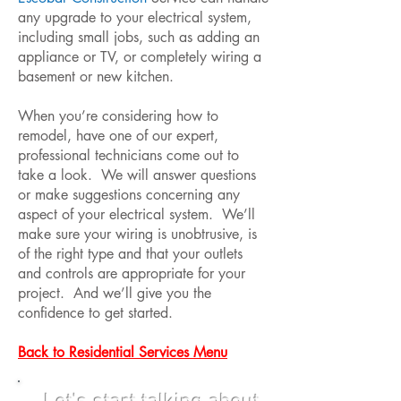
any upgrade to your electrical system,
including small jobs, such as adding an
appliance or TV, or completely wiring a
basement or new kitchen.
When you’re considering how to
remodel, have one of our expert,
professional technicians come out to
take a look. We will answer questions
or make suggestions concerning any
aspect of your electrical system. We’ll
make sure your wiring is unobtrusive, is
of the right type and that your outlets
and controls are appropriate for your
project. And we’ll give you the
confidence to get started.
Back to Residential Services Menu