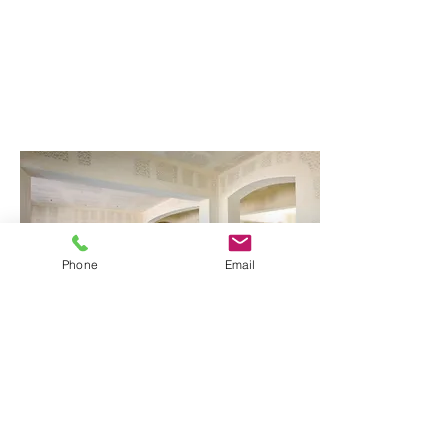
Phone
Email