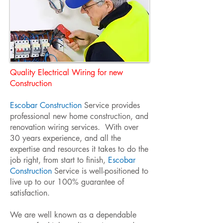
Quality Electrical Wiring for new
Construction
Escobar Construction
Service provides
professional new home construction, and
renovation wiring services. With over
30 years experience, and all the
expertise and resources it takes to do the
job right, from start to finish,
Escobar
Construction
Service is well-positioned to
live up to our 100% guarantee of
satisfaction.
We are well known as a dependable