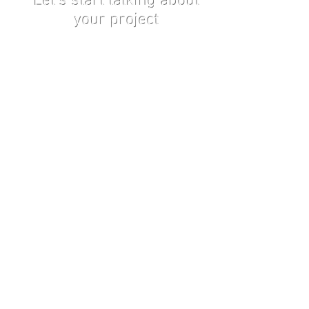
Let's start talking about
your project